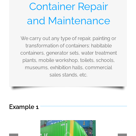
Container Repair
and Maintenance
We carry out any type of repair, painting or
transformation of containers: habitable
containers, generator sets, water treatment
plants, mobile workshop, toilets, schools,
museums, exhibition halls, commercial
sales stands, etc.
Example 1