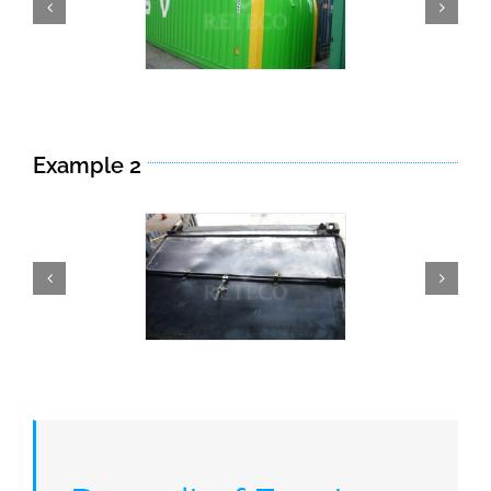
Example 2