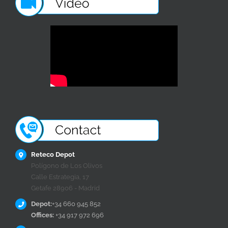
Reteco Depot
Polígono de Los Olivos
Calle Estrategia, 17
Getafe 28906 - Madrid
Depot:
+34 660 945 852
Offices:
+34 917 972 696