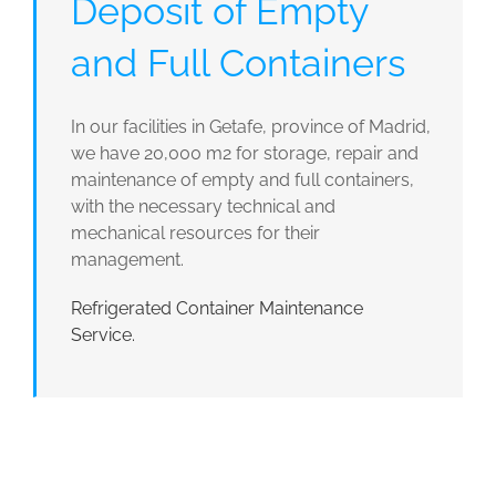
Deposit of Empty
and Full Containers
In our facilities in Getafe, province of Madrid,
we have 20,000 m2 for storage, repair and
maintenance of empty and full containers,
with the necessary technical and
mechanical resources for their
management.
Refrigerated Container Maintenance
Service.