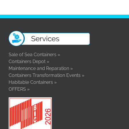
Sale of Sea Containers »
Containers Depot »
Maintenance and Reparation »
Containers Transformation Events »
Habitable Containers »
OFFERS »